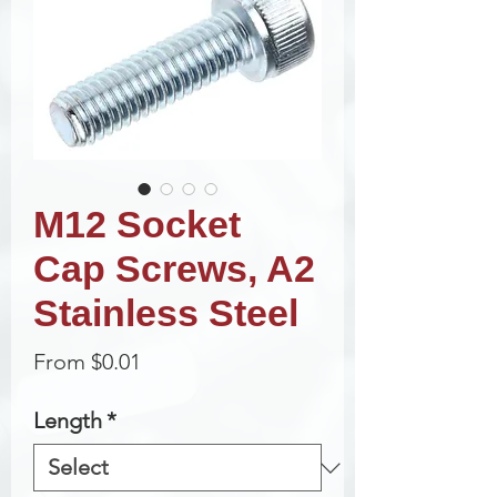
M12 Socket
Cap Screws, A2
Stainless Steel
Sale
From
$0.01
Price
Length
*