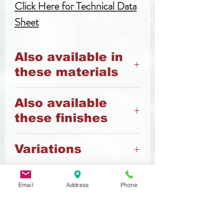
Click Here for Technical Data
Sheet
Also available in
these materials
8.8 Steel
Also available
12.9 Steel
these finishes
A4 Stainless Steel
Nylon
Black
Variations
Zinc
Zinc Flake
Also available vented (slotted
or center) in A2 Stailess Steel
Email
Address
Phone