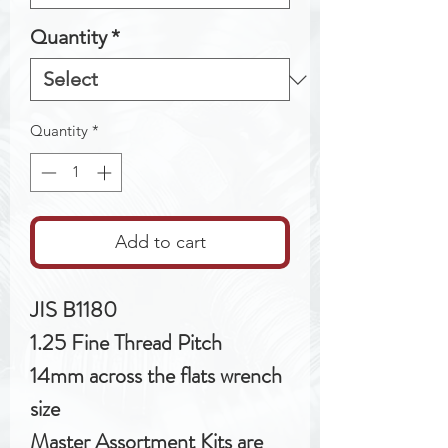
Quantity
*
Quantity
*
Add to cart
JIS B1180
1.25 Fine Thread Pitch
14mm across the flats wrench
size
Master Assortment Kits are