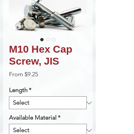
M10 Hex Cap
Screw, JIS
Sale
From
$9.25
Price
Length
*
Available Material
*