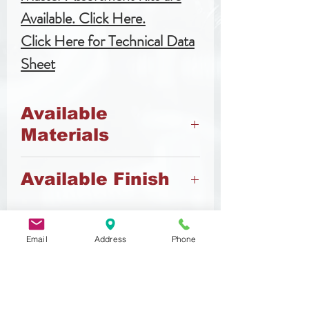
Available. Click Here.
Click Here for Technical Data
Sheet
Available
Materials
8.8 Steel
Available Finish
Zinc
Email
Address
Phone