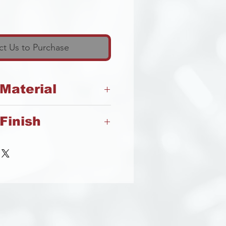
t Us to Purchase
 Material
Finish