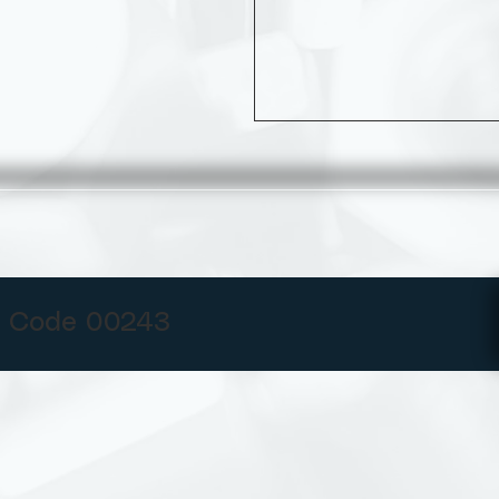
 Code 00243