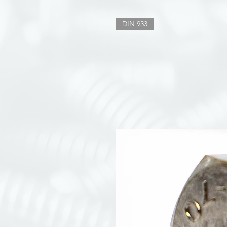
DIN 933