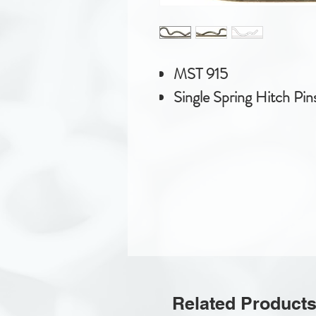
MST 915
Single Spring Hitch Pin
Related Product