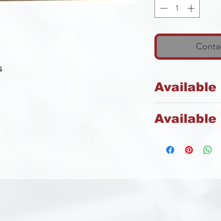
Contac
s
Available
Steel
Available 
Zinc
s