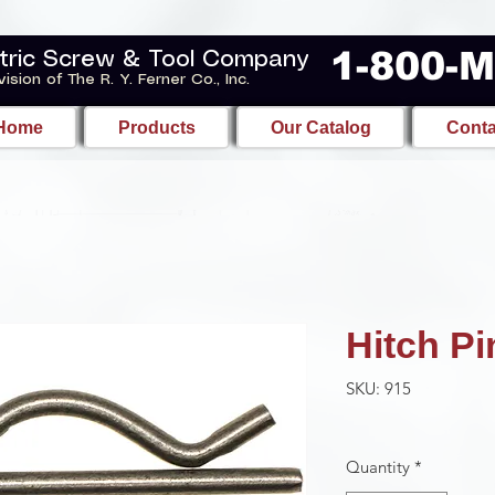
1-800-
tric Screw & Tool Company
vision of The R. Y. Ferner Co., Inc.
Home
Products
Our Catalog
Conta
Hitch Pi
SKU: 915
Quantity
*