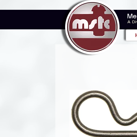
Me
A Di