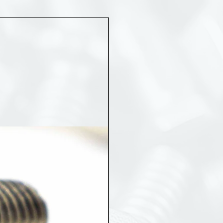
MST 50012