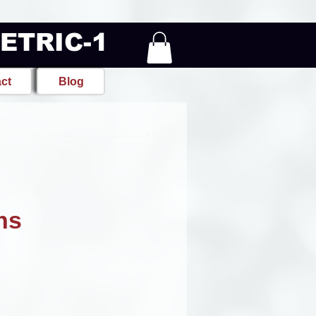
METRIC-1
ct
Blog
ns