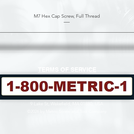
M7 Hex Cap Screw, Full Thread
TERMS OF SERVICE
9 Lake St, Wakefield, MA 01880, USA
©2026 by Metric Screw and Tool Company