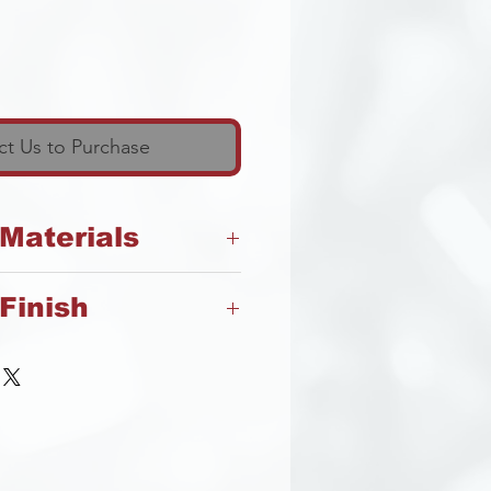
t Us to Purchase
 Materials
Finish