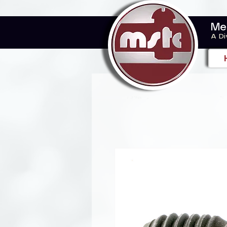
Me
A Di