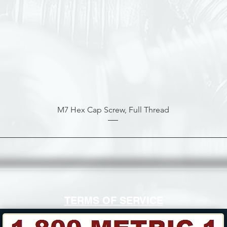
M7 Hex Cap Screw, Full Thread
TERMS OF SERVICE