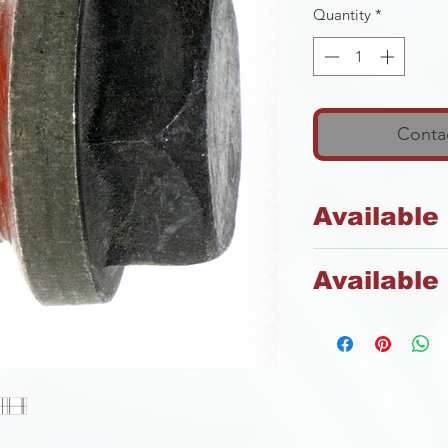
Quantity
*
Contac
Available
Steel
Available 
Plain