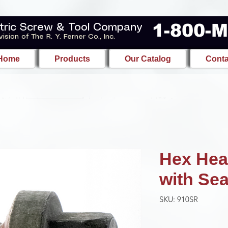
1-800-
tric Screw & Tool Company
vision of The R. Y. Ferner Co., Inc.
Home
Products
Our Catalog
Conta
Hex Hea
with Sea
SKU: 910SR