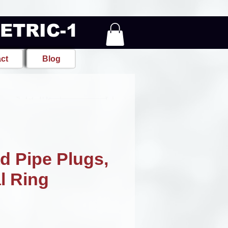
METRIC-1
ct
Blog
d Pipe Plugs,
l Ring