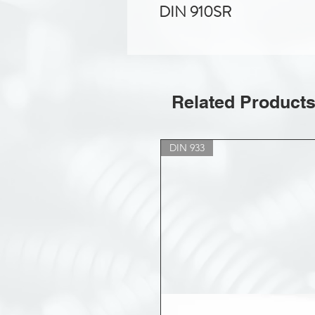
DIN 910SR
Related Product
DIN 933