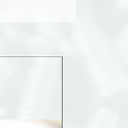
MST 50012