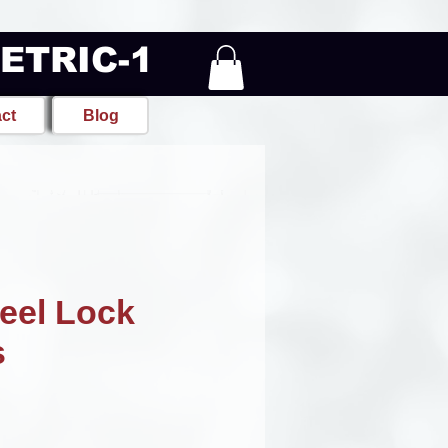
METRIC-1
ct
Blog
eel Lock
s