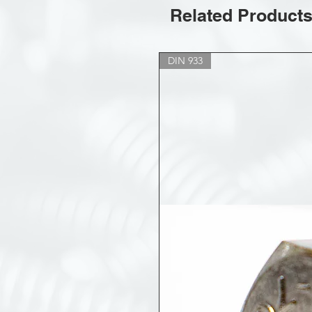
Related Product
DIN 933