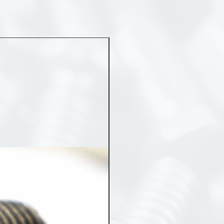
MST 50012