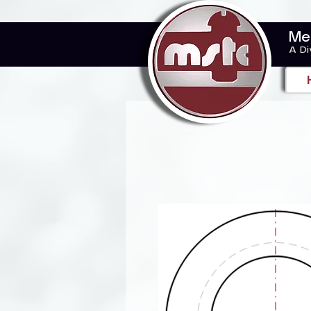
Me
A Di