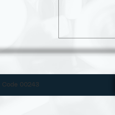
 Code 00243