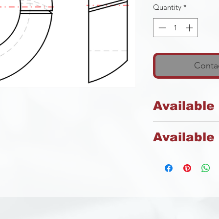
Quantity
*
Contac
Available
Spring Steel
Available 
Zinc