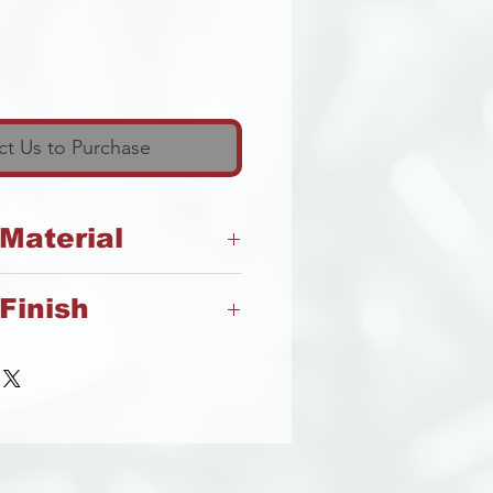
t Us to Purchase
 Material
Finish