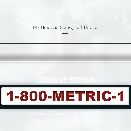
M7 Hex Cap Screw, Full Thread
TERMS OF SERVICE
9 Lake St, Wakefield, MA 01880, USA
©2026 by Metric Screw and Tool Company