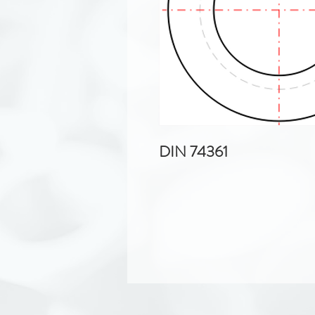
DIN 74361