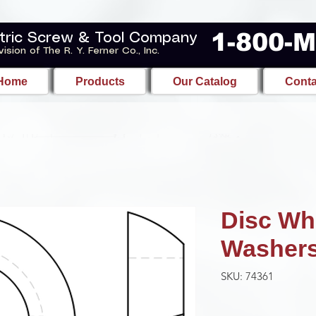
1-800-
tric Screw & Tool Company
vision of The R. Y. Ferner Co., Inc.
Home
Products
Our Catalog
Conta
Disc Wh
Washer
SKU: 74361