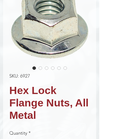
SKU: 6927
Hex Lock
Flange Nuts, All
Metal
Quantity
*