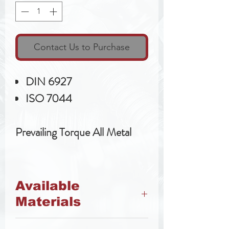
Contact Us to Purchase
DIN 6927
ISO 7044
Prevailing Torque All Metal
Available
Materials
Class 8 Steel