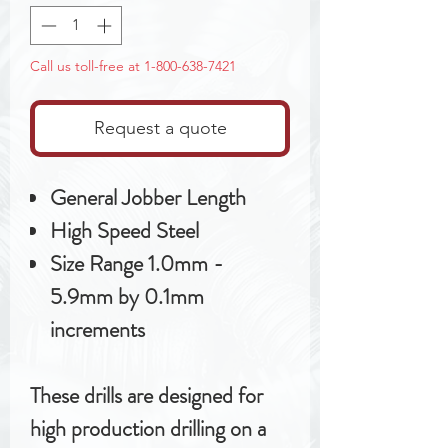
Call us toll-free at 1-800-638-7421
Request a quote
General Jobber Length
High Speed Steel
Size Range 1.0mm -
5.9mm by 0.1mm
increments
These drills are designed for
high production drilling on a