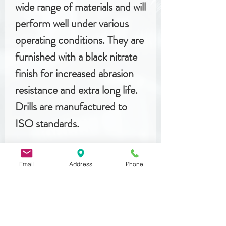
wide range of materials and will
perform well under various
operating conditions. They are
furnished with a black nitrate
finish for increased abrasion
resistance and extra long life.
Drills are manufactured to
ISO standards.
Email
Address
Phone