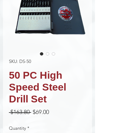
SKU: DS-50
50 PC High
Speed Steel
Drill Set
Regular
Sale
 $163.80 
$69.00
Price
Price
Quantity
*