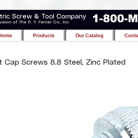
1-800-
tric Screw & Tool Company
vision of The R. Y. Ferner Co., Inc.
Home
Products
Our Catalog
Conta
 Cap Screws 8.8 Steel, Zinc Plated