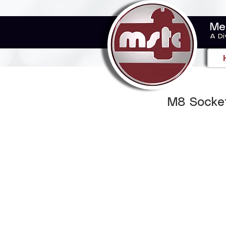
Me
A Di
M8 Socket