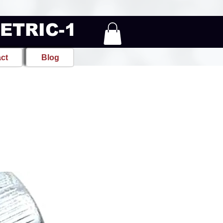
METRIC-1
ct
Blog