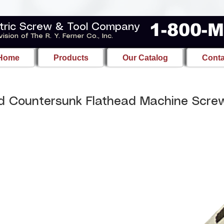
1-800-
tric Screw & Tool Company
vision of The R. Y. Ferner Co., Inc.
Home
Products
Our Catalog
Conta
d Countersunk Flathead Machine Scre