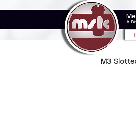
Me
A Di
M3 Slotte