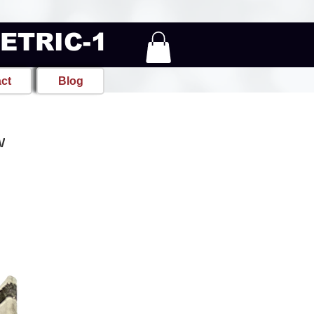
METRIC-1
ct
Blog
w