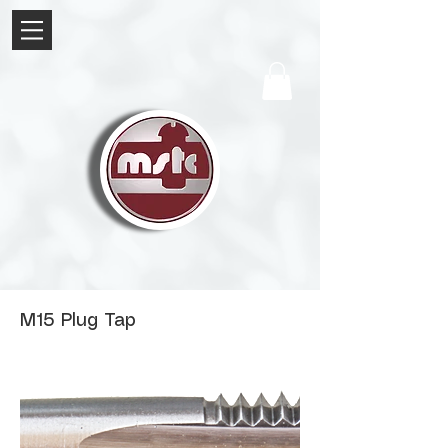
M15 Plug Tap