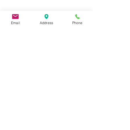
Email
Address
Phone
9 Lake St, Wakefield, MA 01880, USA
©2026 by Metric Screw and Tool Company
Cage Code 00243