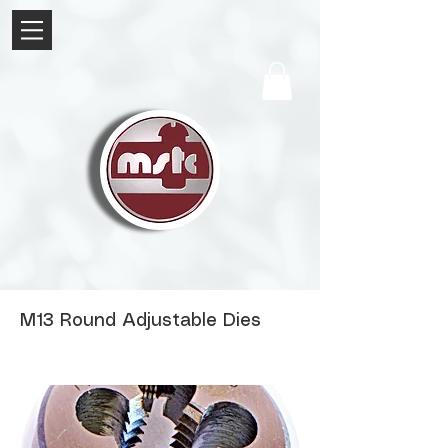
M13 Round Adjustable Dies