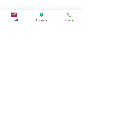
Email
Address
Phone
9 Lake St, Wakefield, MA 01880, USA
©2026 by Metric Screw and Tool Company
Cage Code 00243