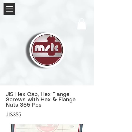
JIS Hex Cap, Hex Flange
Screws with Hex & Flange
Nuts 355 Pcs
JIS355