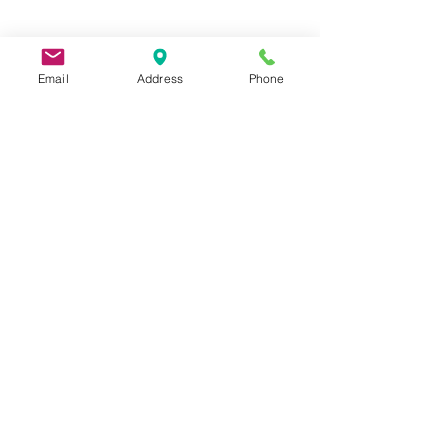
Email
Address
Phone
9 Lake St, Wakefield, MA 01880, USA
©2026 by Metric Screw and Tool Company
Cage Code 00243