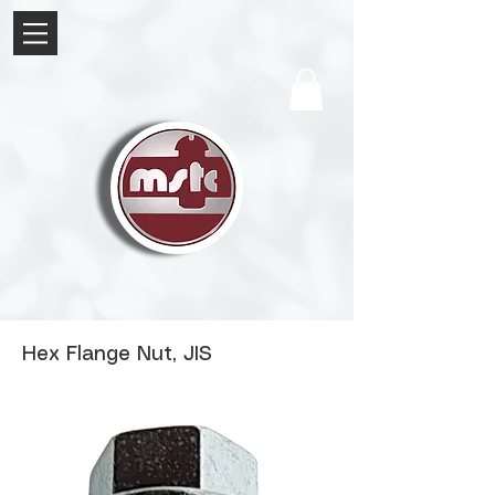
Hex Flange Nut, JIS