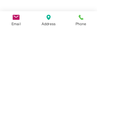
Email
Address
Phone
9 Lake St, Wakefield, MA 01880, USA
©2026 by Metric Screw and Tool Company
Cage Code 00243